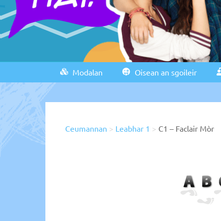
Modalan
Oisean an sgoileir
Ceumannan
>
Leabhar 1
>
C1 – Faclair Mòr