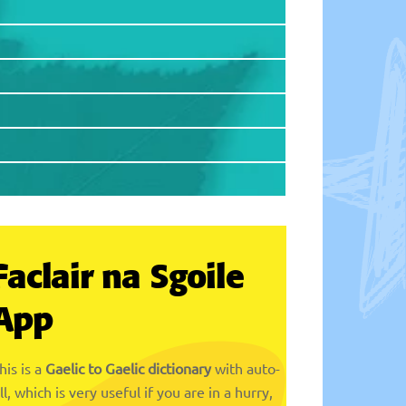
Faclair na Sgoile
App
his is a
Gaelic to Gaelic dictionary
with auto-
ill, which is very useful if you are in a hurry,