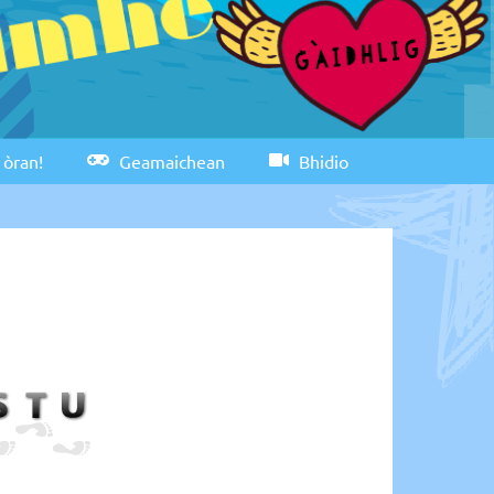
 òran!
Geamaichean
Bhidio