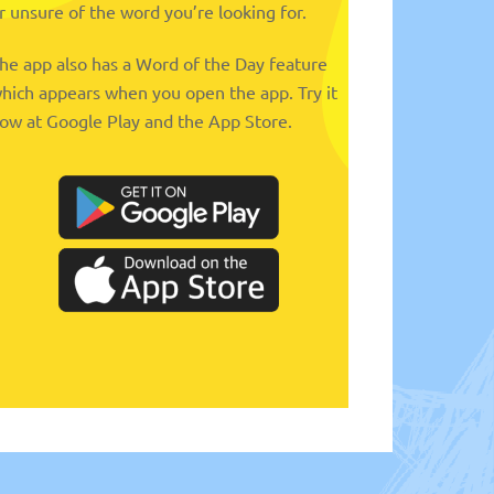
r unsure of the word you’re looking for.
he app also has a Word of the Day feature
hich appears when you open the app. Try it
ow at Google Play and the App Store.