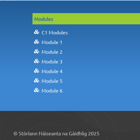
Modules
C1 Modules
Module 1
Module 2
Module 3
Module 4
Module 5
Module 6
© Stòrlann Nàiseanta na Gàidhlig 2025