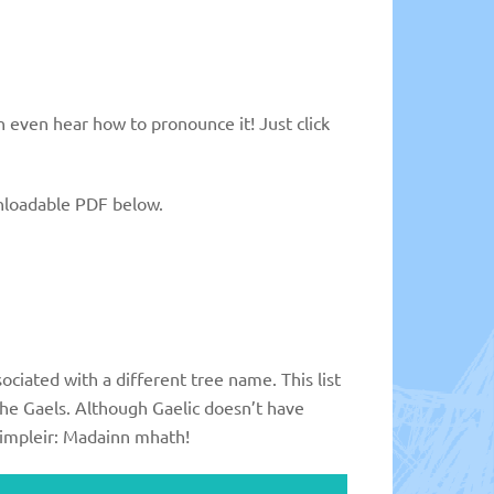
n even hear how to pronounce it! Just click
ownloadable PDF below.
ociated with a different tree name. This list
the Gaels. Although Gaelic doesn’t have
isimpleir: Madainn mhath!