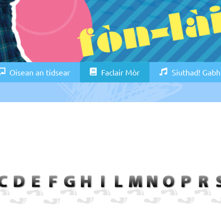
Oisean an tidsear
Faclair Mòr
Siuthad! Gabh