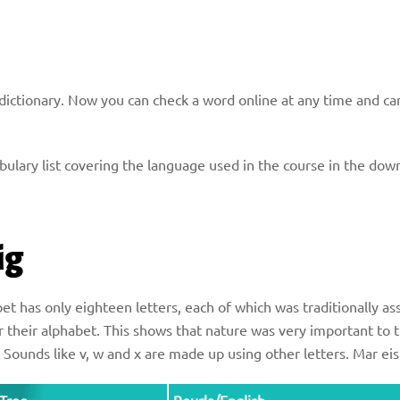
h dictionary. Now you can check a word online at any time and ca
ocabulary list covering the language used in the course in the d
ig
t has only eighteen letters, each of which was traditionally ass
 their alphabet. This shows that nature was very important to 
e. Sounds like v, w and x are made up using other letters. Mar e
Tree
Beurla/English