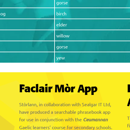
gorse
hog
birch
elder
willow
gorse
yew
Faclair Mòr App
Stòrlann, in collaboration with Sealgar IT Ltd,
have produced a searchable phrasebook app
T
for use in conjunction with the
Ceumannan
f
Gaelic learners’ course for secondary schools.