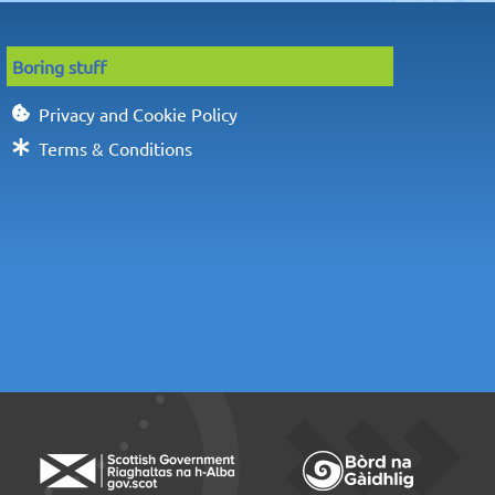
Boring stuff
Privacy and Cookie Policy
Terms & Conditions