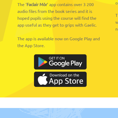
o
The ‘
Faclair Mòr
’ app contains over 3 200
audio files from the book series and it is
T
hoped pupils using the course will find the
w
app useful as they get to grips with Gaelic.
n
The app is available now on Google Play and
the App Store.