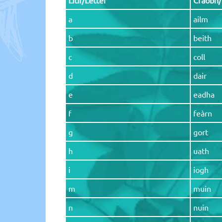
a
ailm
b
beith
c
coll
d
dair
e
eadha
f
feàrn
g
gort
h
uath
i
iogh
m
muin
n
nuin