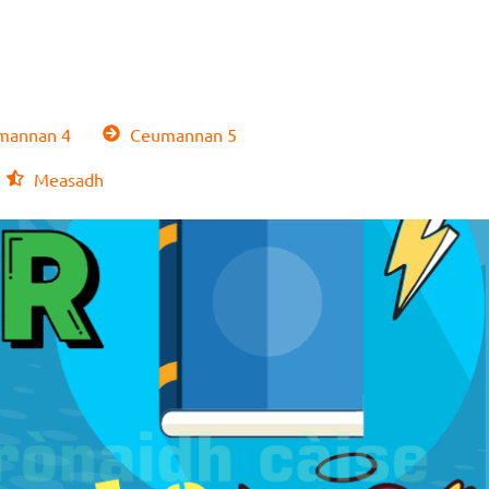
annan 4
Ceumannan 5
Measadh