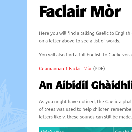
Faclair Mòr
Here you will find a talking Gaelic to Englis
on a letter above to see a list of words.
You will also find a full English to Gaelic v
Ceumannan 1 Faclair Mòr
(PDF)
An Aibidil Ghàidhl
As you might have noticed, the Gaelic alphabe
of trees was used to help children remember
letters like v, these sounds can still be mad
Litir/Letter
Craobh/