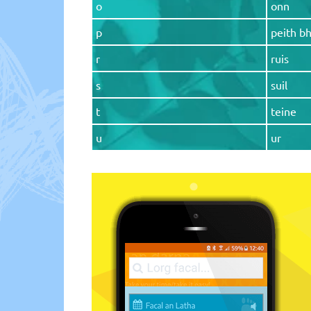
o
onn
p
peith b
r
ruis
s
suil
t
teine
u
ur