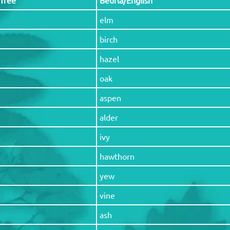
elm
birch
hazel
oak
aspen
alder
ivy
hawthorn
yew
vine
ash