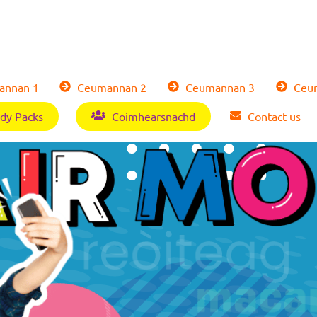
nnan 1
Ceumannan 2
Ceumannan 3
Ceum
dy Packs
Coimhearsnachd
Contact us