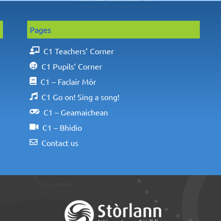
Pages
C1 Teachers’ Corner
C1 Pupils’ Corner
C1 – Faclair Mòr
C1 Go on! Sing a song!
C1 – Geamaichean
C1 – Bhidio
Contact us