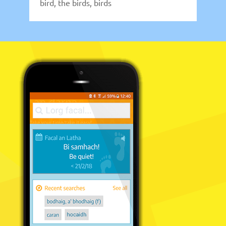
bird, the birds, birds