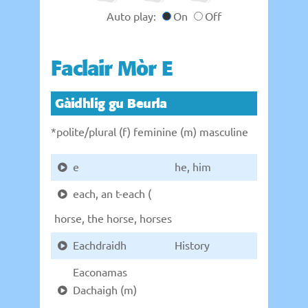
Auto play:
On
Off
Faclair Mòr E
Gàidhlig gu Beurla
*polite/plural (f) feminine (m) masculine
e
he, him
each, an t-each (
horse, the horse, horses
Eachdraidh
History
Eaconamas
Dachaigh (m)