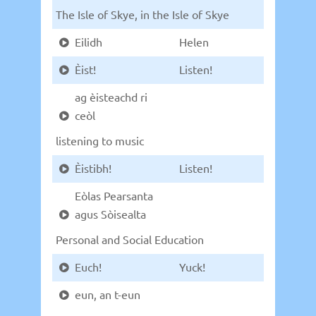
The Isle of Skye, in the Isle of Skye
Eilidh
Helen
Èist!
Listen!
ag èisteachd ri
ceòl
listening to music
Èistibh!
Listen!
Eòlas Pearsanta
agus Sòisealta
Personal and Social Education
Euch!
Yuck!
eun, an t-eun