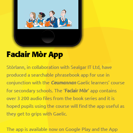
Faclair Mòr App
Stòrlann, in collaboration with Sealgar IT Ltd, have
produced a searchable phrasebook app for use in
conjunction with the
Ceumannan
Gaelic learners’ course
for secondary schools. The ‘
Faclair Mòr
’ app contains
over 3 200 audio files from the book series and it is
hoped pupils using the course will find the app useful as
they get to grips with Gaelic.
The app is available now on Google Play and the App