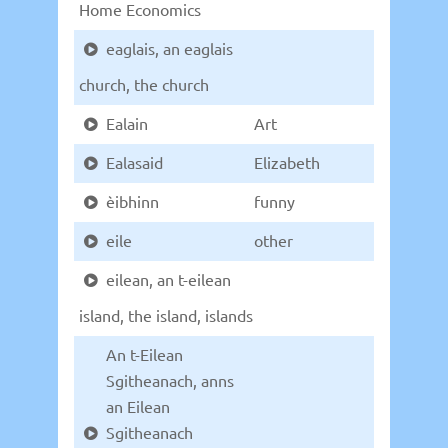
Home Economics
eaglais, an eaglais
church, the church
Ealain
Art
Ealasaid
Elizabeth
èibhinn
funny
eile
other
eilean, an t-eilean
island, the island, islands
An t-Eilean
Sgitheanach, anns
an Eilean
Sgitheanach