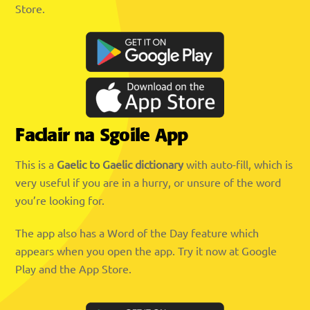
Store.
Faclair na Sgoile App
This is a
Gaelic to Gaelic dictionary
with auto-fill, which is
very useful if you are in a hurry, or unsure of the word
you’re looking for.
The app also has a Word of the Day feature which
appears when you open the app. Try it now at Google
Play and the App Store.