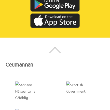
Back
To
Top
Ceumannan