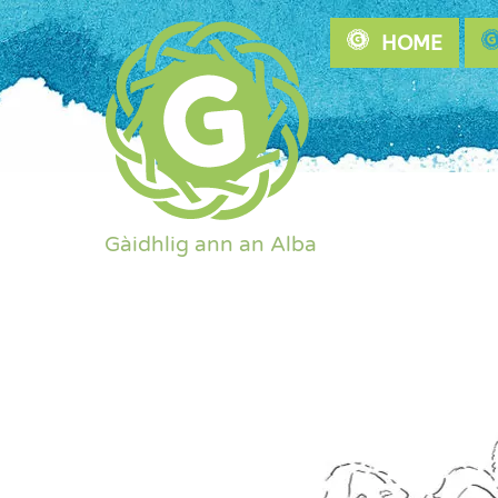
Skip
HOME
to
content
Gàidhlig ann an Alba