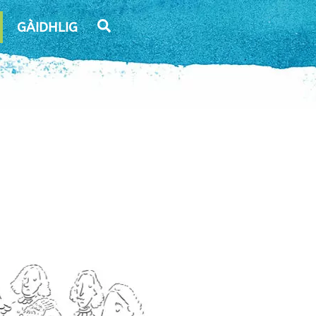
Search
GÀIDHLIG