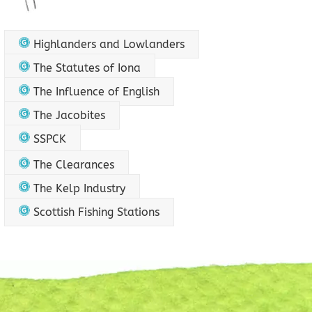
Highlanders and Lowlanders
The Statutes of Iona
The Influence of English
The Jacobites
SSPCK
The Clearances
The Kelp Industry
Scottish Fishing Stations