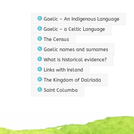
Gaelic – An Indigenous Language
Gaelic – a Celtic Language
The Census
Gaelic names and surnames
What is historical evidence?
Links with Ireland
The Kingdom of Dalriada
Saint Columba