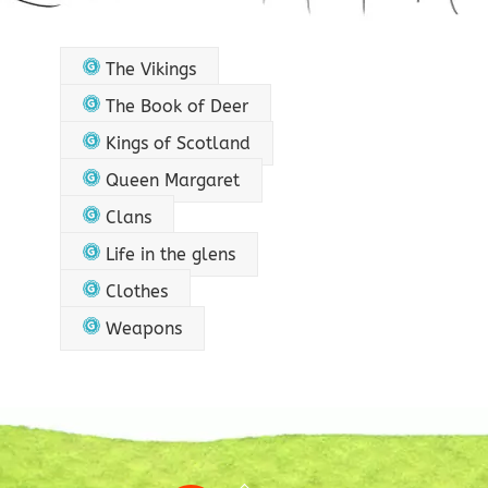
The Vikings
The Book of Deer
Kings of Scotland
Queen Margaret
Clans
Life in the glens
Clothes
Weapons
Back