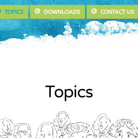
TOPICS
DOWNLOADS
CONTACT US
Topics