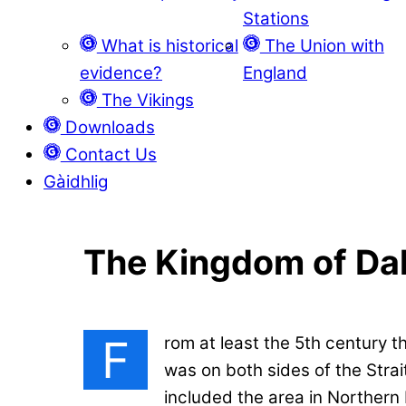
Stations
What is historical
The Union with
evidence?
England
The Vikings
Downloads
Contact Us
Gàidhlig
The Kingdom of Dal
F
rom at least the 5th century 
was on both sides of the Strai
included the area in Northern 