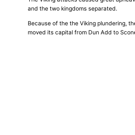
and the two kingdoms separated.
Because of the the Viking plundering, t
moved its capital from Dun Add to Scone