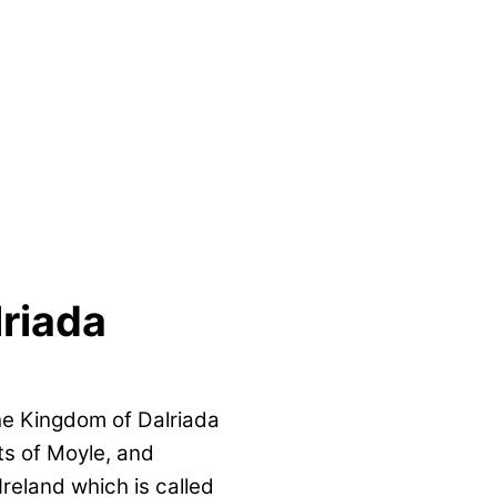
riada
the Kingdom of Dalriada
ts of Moyle, and
Ireland which is called