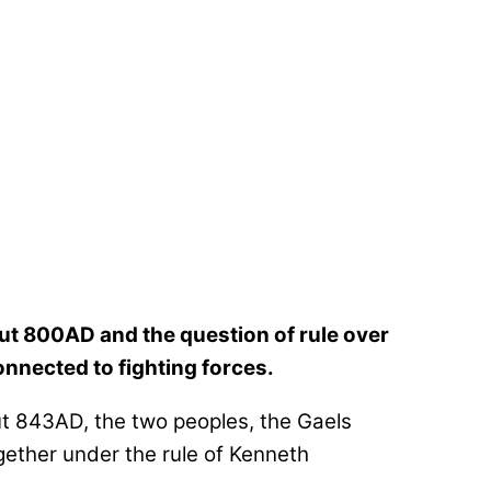
t 800AD and the question of rule over
nnected to fighting forces.
ut 843AD, the two peoples, the Gaels
gether under the rule of Kenneth