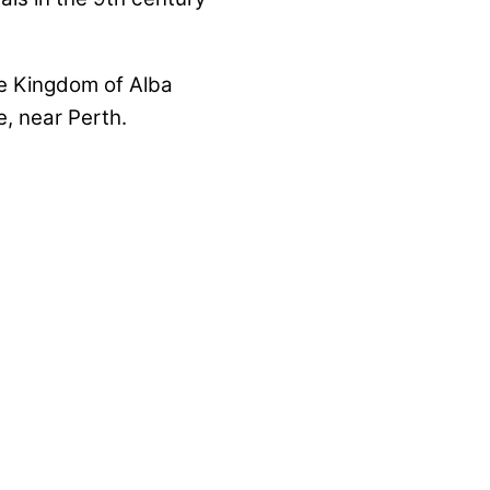
he Kingdom of Alba
, near Perth.