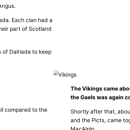
Angus.
iada. Each clan had a
heir part of Scotland
s of Dalriada to keep
The Vikings came abou
the Gaels was again co
ll compared to the
Shortly after that, abo
and the Picts, came to
MacAlpin.