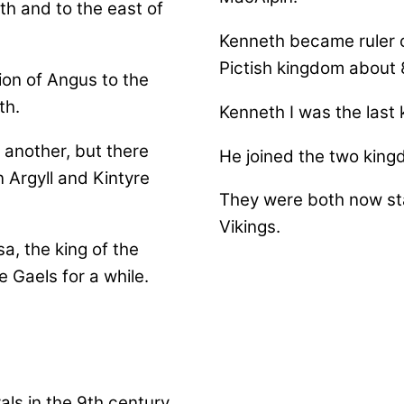
th and to the east of
Kenneth became ruler o
Pictish kingdom about 
ion of Angus to the
th.
Kenneth I was the last 
 another, but there
He joined the two king
n Argyll and Kintyre
They were both now st
Vikings.
a, the king of the
e Gaels for a while.
ls in the 9th century