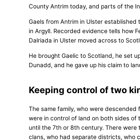
County Antrim today, and parts of the Inn
Gaels from Antrim in Ulster established
in Argyll. Recorded evidence tells how F
Dalriada in Ulster moved across to Sco
He brought Gaelic to Scotland, he set u
Dunadd, and he gave up his claim to land
Keeping control of two k
The same family, who were descended f
were in control of land on both sides of 
until the 7th or 8th century. There were
clans, who had separate districts, who