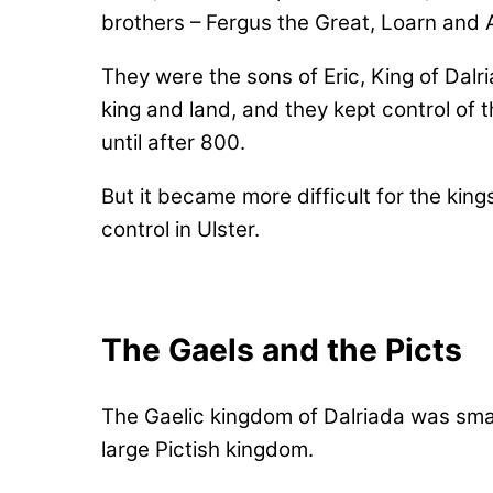
brothers – Fergus the Great, Loarn and 
They were the sons of Eric, King of Dalr
king and land, and they kept control of t
until after 800.
But it became more difficult for the king
control in Ulster.
The Gaels and the Picts
The Gaelic kingdom of Dalriada was sma
large Pictish kingdom.