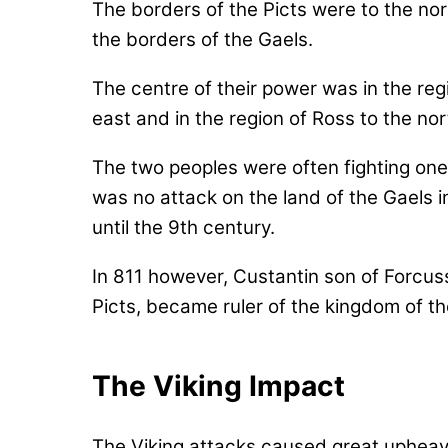
The borders of the Picts were to the nor
the borders of the Gaels.
The centre of their power was in the reg
east and in the region of Ross to the nor
The two peoples were often fighting one
was no attack on the land of the Gaels i
until the 9th century.
In 811 however, Custantin son of Forcuss
Picts, became ruler of the kingdom of th
The Viking Impact
The Viking attacks caused great upheava