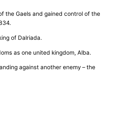
f the Gaels and gained control of the
834.
king of Dalriada.
doms as one united kingdom, Alba.
anding against another enemy – the