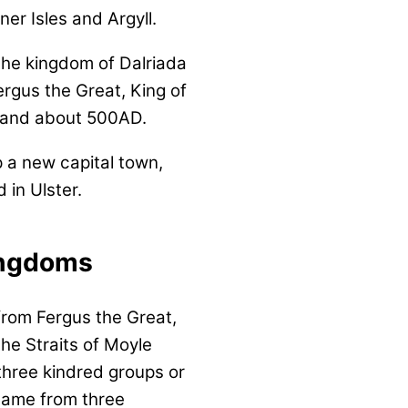
er Isles and Argyll.
 the kingdom of Dalriada
ergus the Great, King of
tland about 500AD.
p a new capital town,
 in Ulster.
ingdoms
rom Fergus the Great,
the Straits of Moyle
 three kindred groups or
 came from three