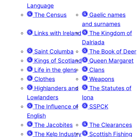
Language
The Census
Gaelic names
and surnames
Links with Ireland
The Kingdom of
Dalriada
Saint Columba
The Book of Deer
Kings of Scotland
Queen Margaret
Life in the glens
Clans
Clothes
Weapons
Highlanders and
The Statutes of
Lowlanders
Iona
The Influence of
SSPCK
English
The Jacobites
The Clearances
The Kelp Industry
Scottish Fishing