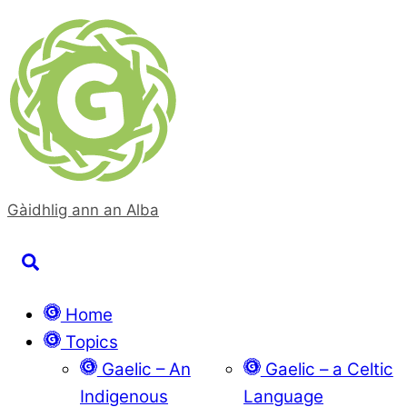
Skip
to
content
Gàidhlig ann an Alba
Search
Home
Topics
Gaelic – An
Gaelic – a Celtic
Indigenous
Language