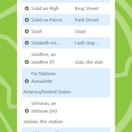
Sràid an Rìgh
King Street
Sràid na Pàirce
Park Street
Stad!
Stop!
Stadaidh mi…
I will stop…
staidhre, an
staidhre (f)
stair, the stair
Na Stàitean
Aonaichte
America/United States
stèisean, an
stèisean (m)
station, the station