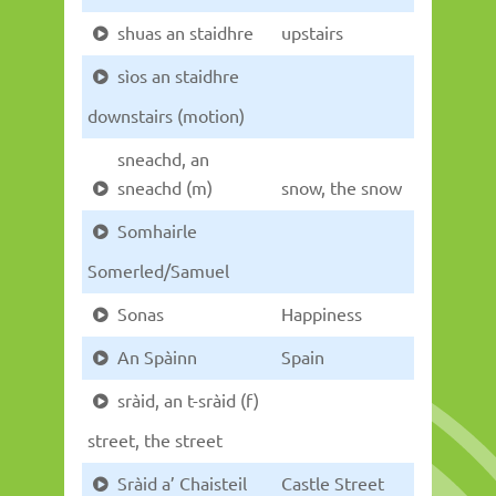
shuas an staidhre
upstairs
sìos an staidhre
downstairs (motion)
sneachd, an
sneachd (m)
snow, the snow
Somhairle
Somerled/Samuel
Sonas
Happiness
An Spàinn
Spain
sràid, an t-sràid (f)
street, the street
Sràid a’ Chaisteil
Castle Street