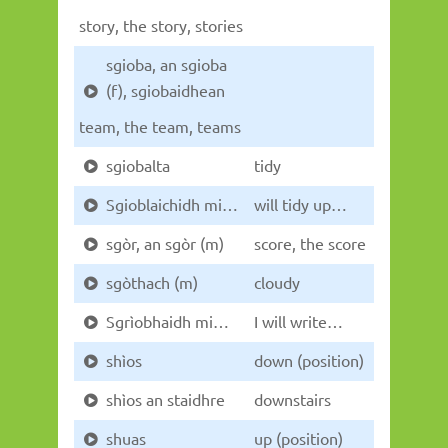
story, the story, stories
sgioba, an sgioba
(f), sgiobaidhean
team, the team, teams
sgiobalta
tidy
Sgioblaichidh mi…
will tidy up…
sgòr, an sgòr (m)
score, the score
sgòthach (m)
cloudy
Sgrìobhaidh mi…
I will write…
shìos
down (position)
shìos an staidhre
downstairs
shuas
up (position)