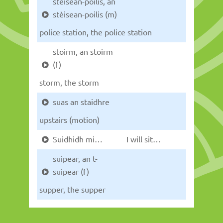
stèisean-poilis, an
stèisean-poilis (m)
police station, the police station
stoirm, an stoirm
(f)
storm, the storm
suas an staidhre
upstairs (motion)
Suidhidh mi…
I will sit…
suipear, an t-
suipear (f)
supper, the supper