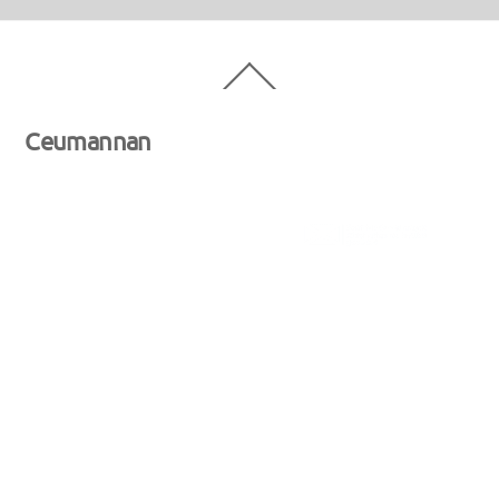
Back
To
Top
Ceumannan