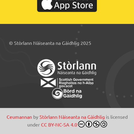
© Stòrlann Nàiseanta na Gàidhlig 2025
Ceumannan
by
Stòrlann Nàiseanta na Gàidhlig
is licensed
under
CC BY-NC-SA 4.0