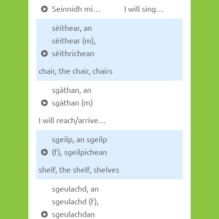
Seinnidh mi…
I will sing…
sèithear, an
sèithear (m),
sèithrichean
chair, the chair, chairs
sgàthan, an
sgàthan (m)
I will reach/arrive…
sgeilp, an sgeilp
(f), sgeilpichean
shelf, the shelf, shelves
sgeulachd, an
sgeulachd (f),
sgeulachdan