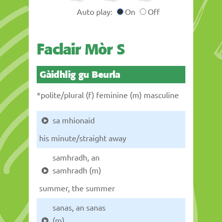
Auto play:
On
Off
Faclair Mòr S
Gàidhlig gu Beurla
*polite/plural (f) feminine (m) masculine
sa mhionaid
his minute/straight away
samhradh, an
samhradh (m)
summer, the summer
sanas, an sanas
(m)