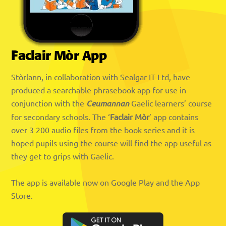
Faclair Mòr App
Stòrlann, in collaboration with Sealgar IT Ltd, have
produced a searchable phrasebook app for use in
conjunction with the
Ceumannan
Gaelic learners’ course
for secondary schools. The ‘
Faclair Mòr
’ app contains
over 3 200 audio files from the book series and it is
hoped pupils using the course will find the app useful as
they get to grips with Gaelic.
The app is available now on Google Play and the App
Store.