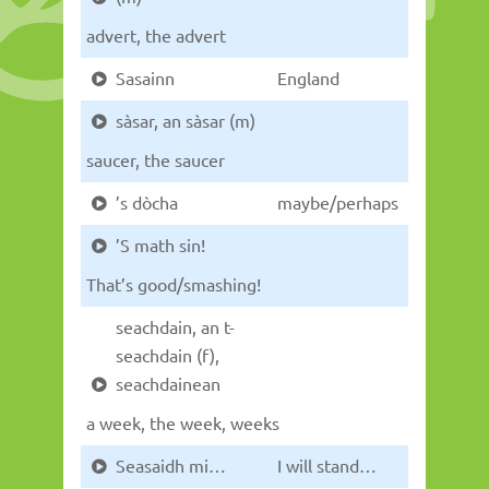
advert, the advert
Sasainn
England
sàsar, an sàsar (m)
saucer, the saucer
’s dòcha
maybe/perhaps
’S math sin!
That’s good/smashing!
seachdain, an t-
seachdain (f),
seachdainean
a week, the week, weeks
Seasaidh mi…
I will stand…