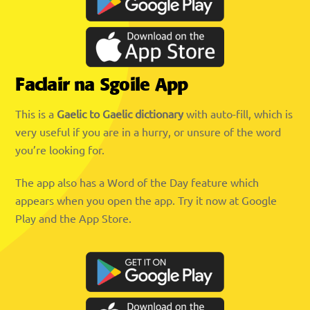
Faclair na Sgoile App
This is a
Gaelic to Gaelic dictionary
with auto-fill, which is
very useful if you are in a hurry, or unsure of the word
you’re looking for.
The app also has a Word of the Day feature which
appears when you open the app. Try it now at Google
Play and the App Store.