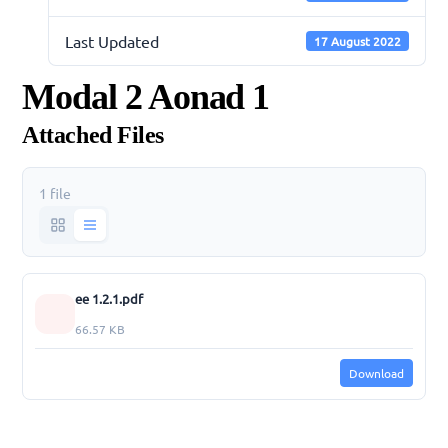
Last Updated
17 August 2022
Modal 2 Aonad 1
Attached Files
1 file
ee 1.2.1.pdf
66.57 KB
Download