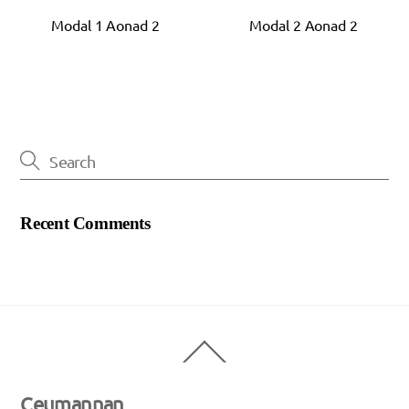
Modal 1 Aonad 2
Modal 2 Aonad 2
Recent Comments
Back
To
Top
Ceumannan