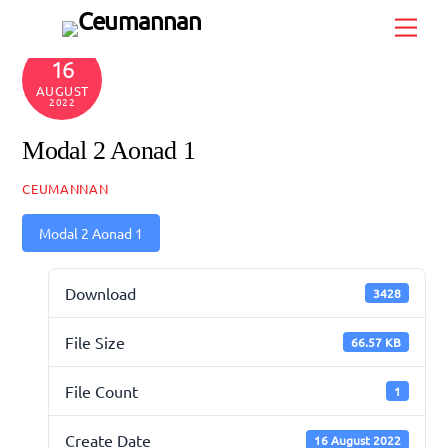
Skip
Men
to
content
16
AUGUST
2022
Modal 2 Aonad 1
CEUMANNAN
Modal 2 Aonad 1
Download
3428
File Size
66.57 KB
File Count
1
Create Date
16 August 2022